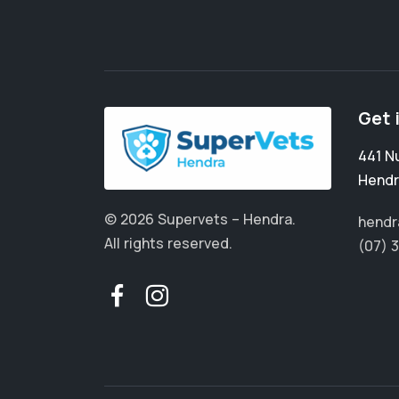
Get 
441 N
Hendr
© 2026 Supervets – Hendra.
hendr
All rights reserved.
(07) 