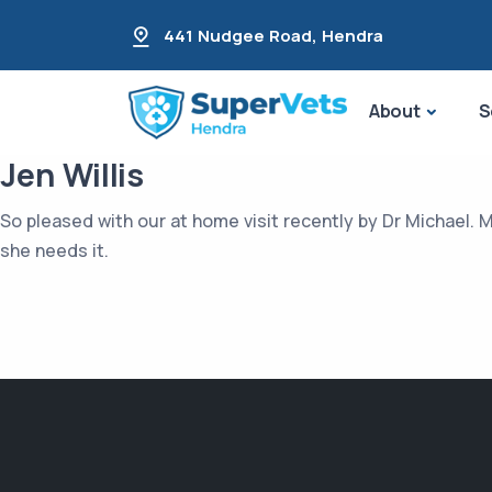
441 Nudgee Road
,
Hendra
About
S
Jen Willis
So pleased with our at home visit recently by Dr Michael. 
she needs it.