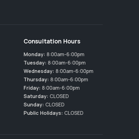
Consultation Hours
Monday:
8:00am-6:00pm
Tuesday:
8:00am-6:00pm
Wednesday:
8:00am-6:00pm
Thursday:
8:00am-6:00pm
Friday:
8:00am-6:00pm
Saturday:
CLOSED
Sunday:
CLOSED
Public Holidays:
CLOSED