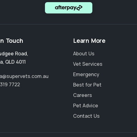
in Touch
Learn More
udgee Road
,
About Us
a
,
QLD 4011
Vet Services
Emergency
a@supervets.com.au
3319 7722
Best for Pet
Careers
Pet Advice
Contact Us