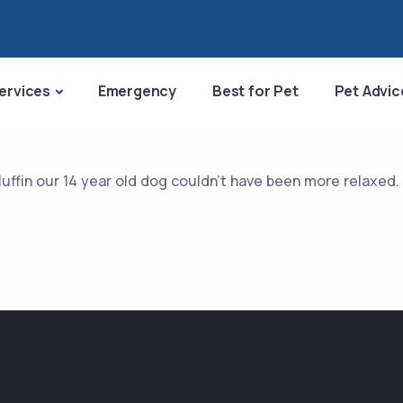
ervices
Emergency
Best for Pet
Pet Advic
Muffin our 14 year old dog couldn’t have been more relaxed