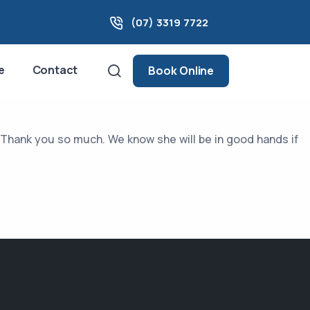
(07) 3319 7722
e
Contact
Book Online
. Thank you so much. We know she will be in good hands if