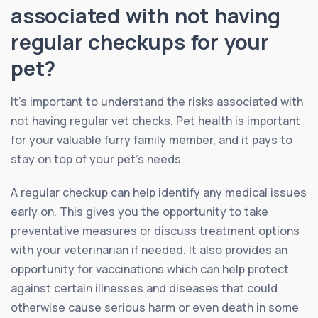
associated with not having
regular checkups for your
pet?
It’s important to understand the risks associated with
not having regular vet checks. Pet health is important
for your valuable furry family member, and it pays to
stay on top of your pet’s needs.
A regular checkup can help identify any medical issues
early on. This gives you the opportunity to take
preventative measures or discuss treatment options
with your veterinarian if needed. It also provides an
opportunity for vaccinations which can help protect
against certain illnesses and diseases that could
otherwise cause serious harm or even death in some