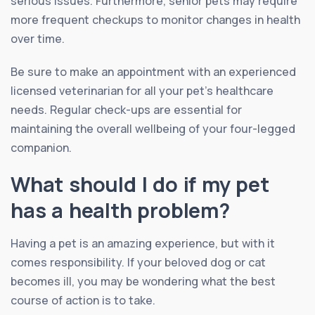
serious issues. Furthermore, senior pets may require
more frequent checkups to monitor changes in health
over time.
Be sure to make an appointment with an experienced
licensed veterinarian for all your pet’s healthcare
needs. Regular check-ups are essential for
maintaining the overall wellbeing of your four-legged
companion.
What should I do if my pet
has a health problem?
Having a pet is an amazing experience, but with it
comes responsibility. If your beloved dog or cat
becomes ill, you may be wondering what the best
course of action is to take.