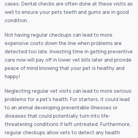
cases. Dental checks are often done at these visits as
well to ensure your pets teeth and gums are in good
condition.
Not having regular checkups can lead to more
expensive costs down the line when problems are
detected too late. Investing time in getting preventive
care now will pay off in lower vet bills later and provide
peace of mind knowing that your pet is healthy and
happy!
Neglecting regular vet visits can lead to more serious
problems for a pet’s health. For starters, it could lead
to an animal developing preventable illnesses or
diseases that could potentially turn into life-
threatening conditions if left untreated. Furthermore,
regular checkups allow vets to detect any health