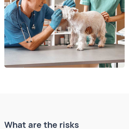
What are the risks