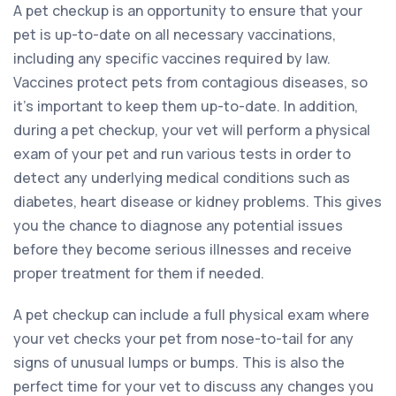
A pet checkup is an opportunity to ensure that your
pet is up-to-date on all necessary vaccinations,
including any specific vaccines required by law.
Vaccines protect pets from contagious diseases, so
it’s important to keep them up-to-date. In addition,
during a pet checkup, your vet will perform a physical
exam of your pet and run various tests in order to
detect any underlying medical conditions such as
diabetes, heart disease or kidney problems. This gives
you the chance to diagnose any potential issues
before they become serious illnesses and receive
proper treatment for them if needed.
A pet checkup can include a full physical exam where
your vet checks your pet from nose-to-tail for any
signs of unusual lumps or bumps. This is also the
perfect time for your vet to discuss any changes you