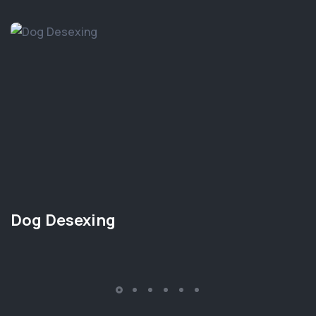
Dog Desexing