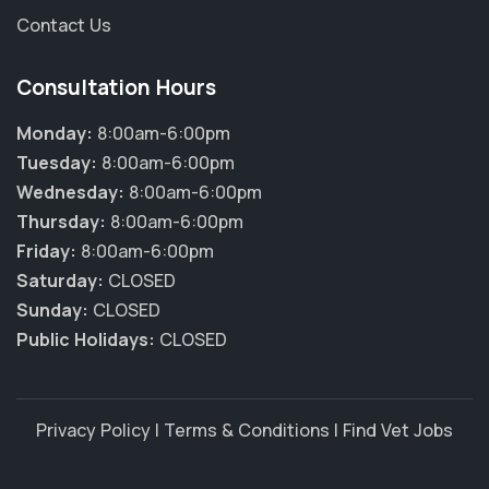
Contact Us
Consultation Hours
Monday:
8:00am-6:00pm
Tuesday:
8:00am-6:00pm
Wednesday:
8:00am-6:00pm
Thursday:
8:00am-6:00pm
Friday:
8:00am-6:00pm
Saturday:
CLOSED
Sunday:
CLOSED
Public Holidays:
CLOSED
Privacy Policy
|
Terms & Conditions
|
Find Vet Jobs