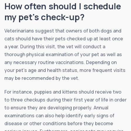
How often should I schedule
my pet's check-up?
Veterinarians suggest that owners of both dogs and
cats should have their pets checked up at least once
a year. During this visit, the vet will conduct a
thorough physical examination of your pet as well as
any necessary routine vaccinations. Depending on
your pet’s age and health status, more frequent visits
may be recommended by the vet.
For instance, puppies and kittens should receive two
to three checkups during their first year of life in order
to ensure they are developing properly. Annual
examinations can also help identify early signs of
disease or other conditions before they become