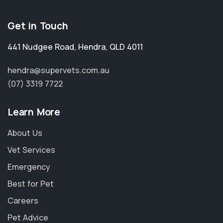
Get in Touch
441 Nudgee Road
,
Hendra
,
QLD 4011
hendra@supervets.com.au
(07) 3319 7722
Learn More
About Us
Vet Services
Emergency
Best for Pet
Careers
Pet Advice