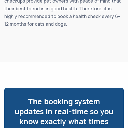
checkups provide pet owners with peace of mind that
their best friend is in good health. Therefore, it is
highly recommended to book a health check every 6-
12 months for cats and dogs.
The booking system
updates in real-time so you
know exactly what times