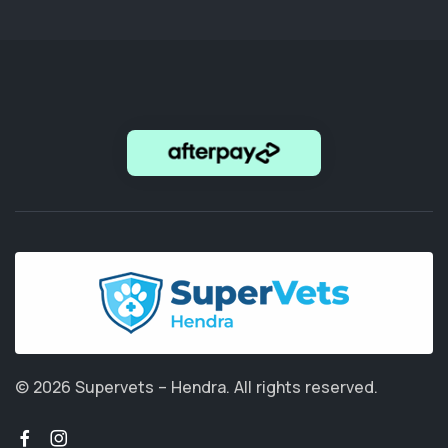
© 2026 Supervets – Hendra.
All rights reserved.