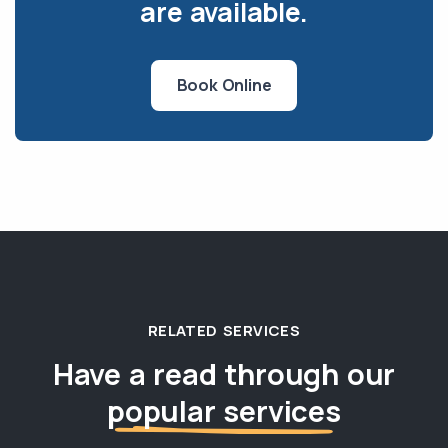
are available.
Book Online
RELATED SERVICES
Have a read through our
popular services