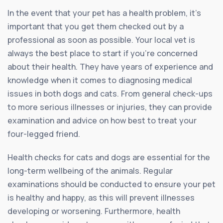
In the event that your pet has a health problem, it’s
important that you get them checked out by a
professional as soon as possible. Your local vet is
always the best place to start if you’re concerned
about their health. They have years of experience and
knowledge when it comes to diagnosing medical
issues in both dogs and cats. From general check-ups
to more serious illnesses or injuries, they can provide
examination and advice on how best to treat your
four-legged friend.
Health checks for cats and dogs are essential for the
long-term wellbeing of the animals. Regular
examinations should be conducted to ensure your pet
is healthy and happy, as this will prevent illnesses
developing or worsening. Furthermore, health