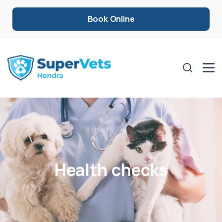
Book Online
Health checks