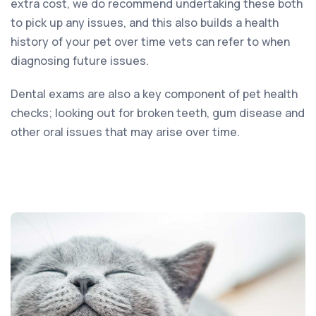
extra cost, we do recommend undertaking these both
to pick up any issues, and this also builds a health
history of your pet over time vets can refer to when
diagnosing future issues.
Dental exams are also a key component of pet health
checks; looking out for broken teeth, gum disease and
other oral issues that may arise over time.