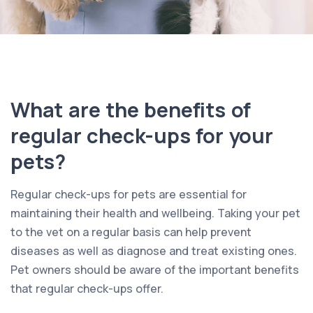
What are the benefits of
regular check-ups for your
pets?
Regular check-ups for pets are essential for
maintaining their health and wellbeing. Taking your pet
to the vet on a regular basis can help prevent
diseases as well as diagnose and treat existing ones.
Pet owners should be aware of the important benefits
that regular check-ups offer.