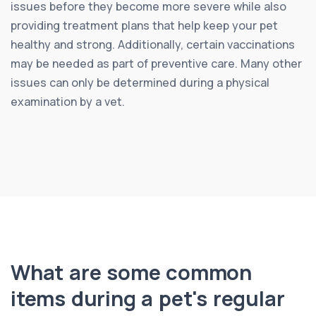
issues before they become more severe while also
providing treatment plans that help keep your pet
healthy and strong. Additionally, certain vaccinations
may be needed as part of preventive care. Many other
issues can only be determined during a physical
examination by a vet.
What are some common
items during a pet's regular