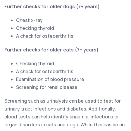
Further checks for older dogs (7+ years)
Chest x-ray
Checking thyroid
A check for osteoarthritis
Further checks for older cats (7+ years)
Checking thyroid
A check for osteoarthritis
Examination of blood pressure
Screening for renal disease
Screening such as urinalysis can be used to test for
urinary tract infections and diabetes. Additionally,
blood tests can help identify anaemia, infections or
organ disorders in cats and dogs. While this can be an