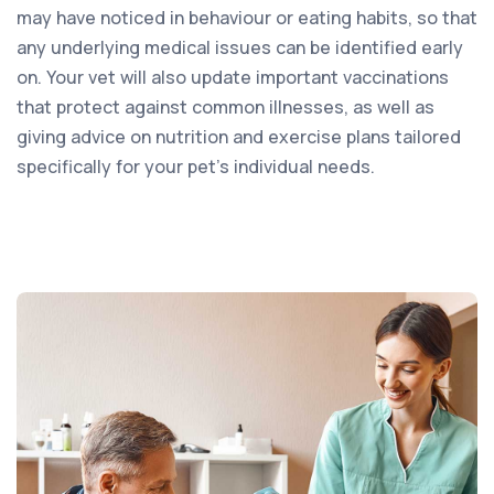
may have noticed in behaviour or eating habits, so that
any underlying medical issues can be identified early
on. Your vet will also update important vaccinations
that protect against common illnesses, as well as
giving advice on nutrition and exercise plans tailored
specifically for your pet’s individual needs.