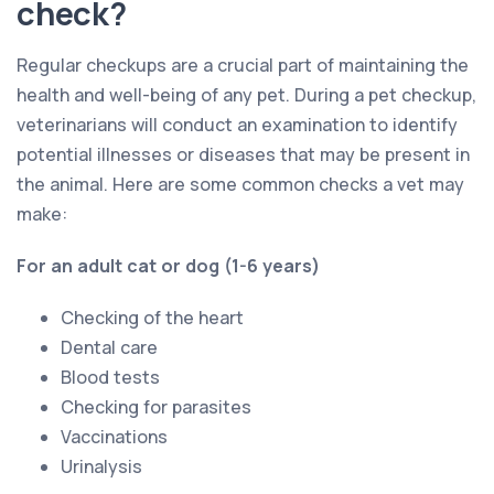
check?
Regular checkups are a crucial part of maintaining the
health and well-being of any pet. During a pet checkup,
veterinarians will conduct an examination to identify
potential illnesses or diseases that may be present in
the animal. Here are some common checks a vet may
make:
For an adult cat or dog (1-6 years)
Checking of the heart
Dental care
Blood tests
Checking for parasites
Vaccinations
Urinalysis