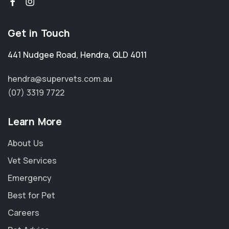
Get in Touch
441 Nudgee Road
,
Hendra
,
QLD 4011
hendra@supervets.com.au
(07) 3319 7722
Learn More
About Us
Vet Services
Emergency
Best for Pet
Careers