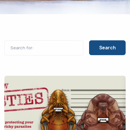
Search for: