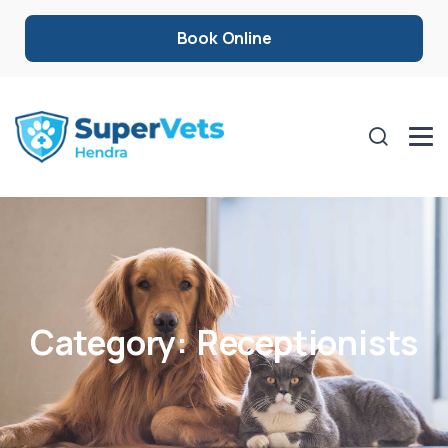
Book Online
Category:
Receptionists