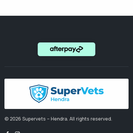
© 2026 Supervets – Hendra.
All rights reserved.