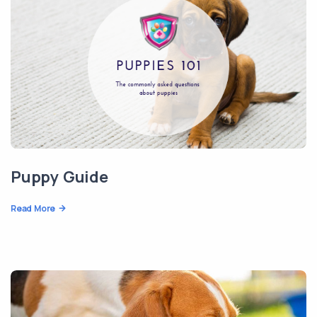
Puppy Guide
Read More