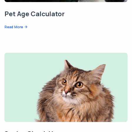
Pet Age Calculator
Read More