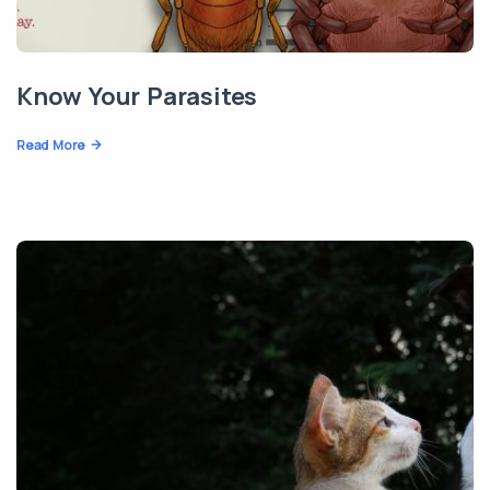
Know Your Parasites
Read More