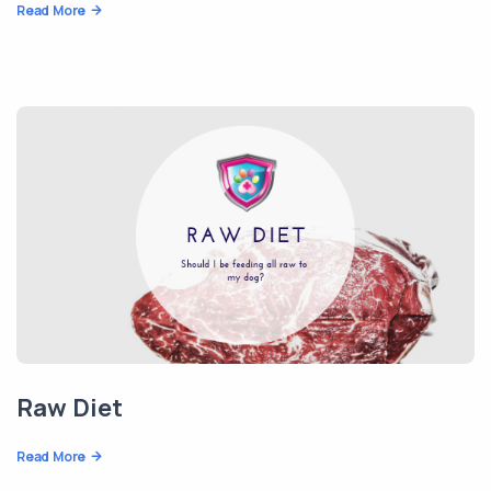
Read More
Raw Diet
Read More