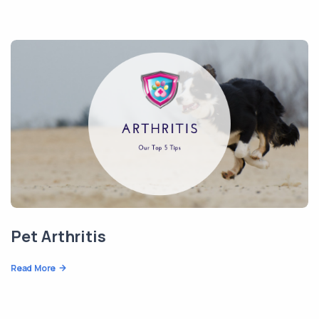
Pet Arthritis
Read More