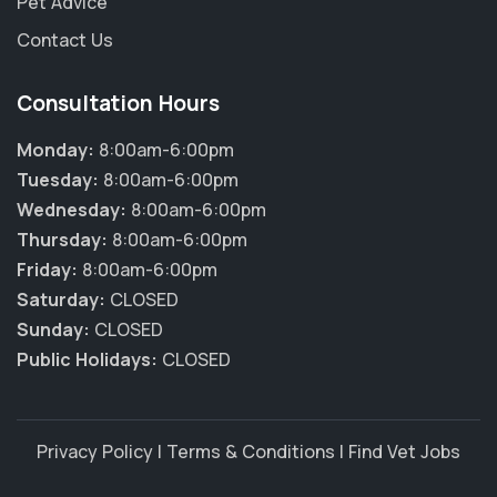
Pet Advice
Contact Us
Consultation Hours
Monday:
8:00am-6:00pm
Tuesday:
8:00am-6:00pm
Wednesday:
8:00am-6:00pm
Thursday:
8:00am-6:00pm
Friday:
8:00am-6:00pm
Saturday:
CLOSED
Sunday:
CLOSED
Public Holidays:
CLOSED
Privacy Policy
|
Terms & Conditions
|
Find Vet Jobs