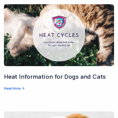
Heat Information for Dogs and Cats
Read More