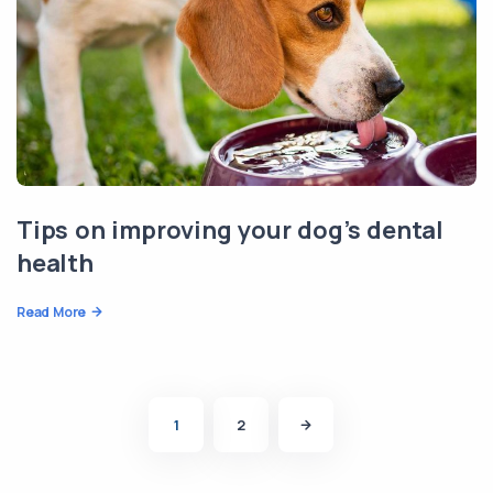
Tips on improving your dog’s dental
health
Read More
1
2