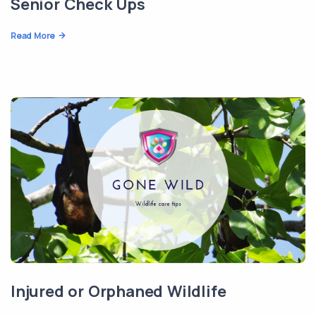
Senior Check Ups
Read More
Injured or Orphaned Wildlife