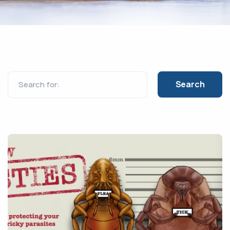
Search for: