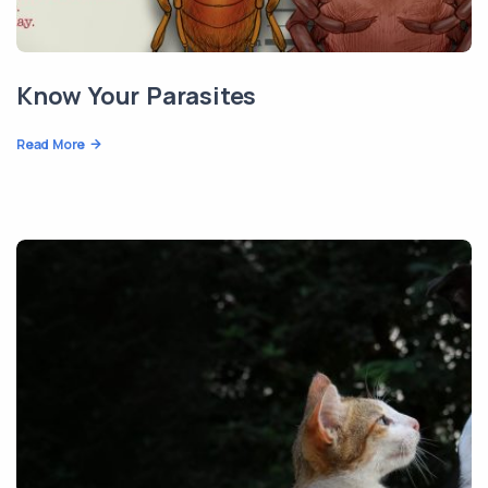
Know Your Parasites
Read More