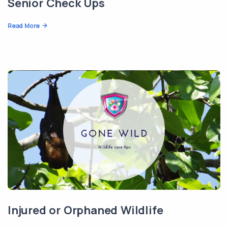
Senior Check Ups
Read More
Injured or Orphaned Wildlife