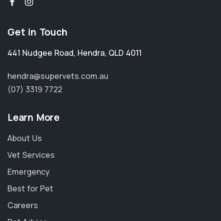
Get in Touch
441 Nudgee Road
,
Hendra
,
QLD 4011
hendra@supervets.com.au
(07) 3319 7722
Learn More
About Us
Vet Services
Emergency
Best for Pet
Careers