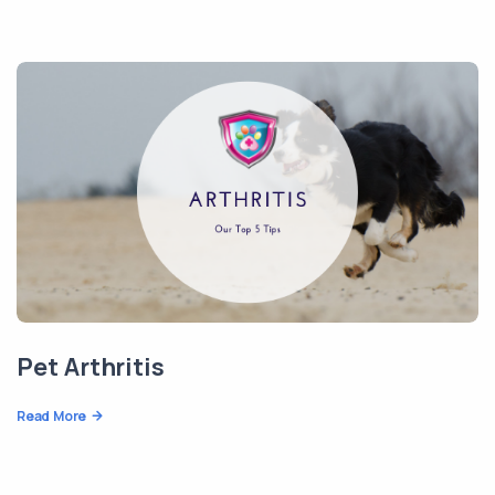
Pet Arthritis
Read More