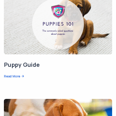
Puppy Guide
Read More