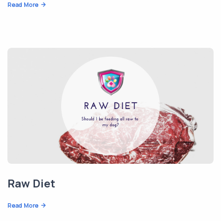
Read More
Raw Diet
Read More