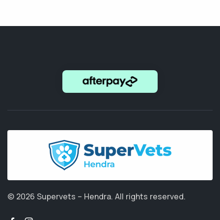
© 2026 Supervets – Hendra.
All rights reserved.