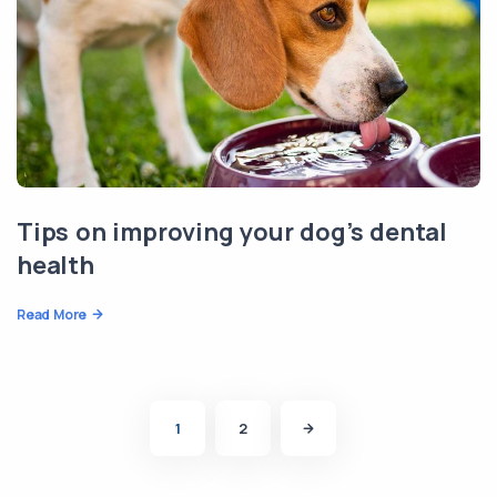
Tips on improving your dog’s dental
health
Read More
1
2