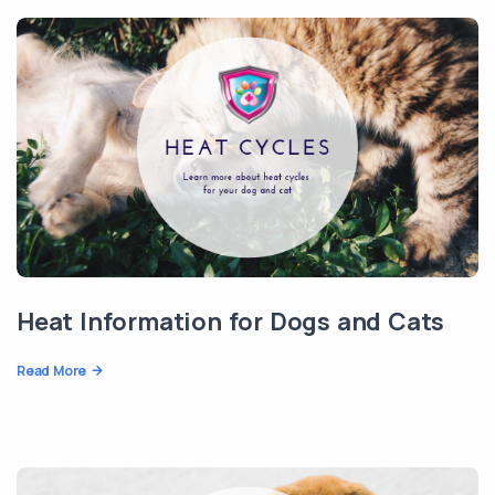
Heat Information for Dogs and Cats
Read More