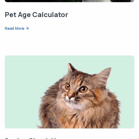
Pet Age Calculator
Read More