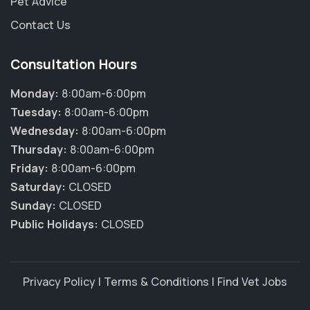
Pet Advice
Contact Us
Consultation Hours
Monday:
8:00am-6:00pm
Tuesday:
8:00am-6:00pm
Wednesday:
8:00am-6:00pm
Thursday:
8:00am-6:00pm
Friday:
8:00am-6:00pm
Saturday:
CLOSED
Sunday:
CLOSED
Public Holidays:
CLOSED
Privacy Policy
|
Terms & Conditions
|
Find Vet Jobs