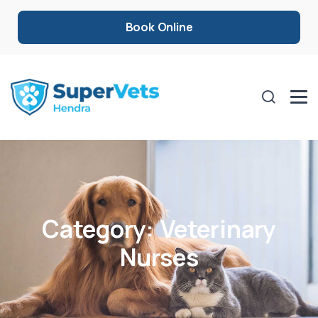
Book Online
Category:
Veterinary
Nurses